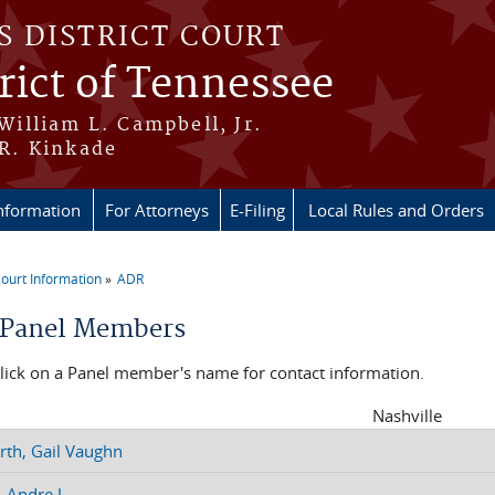
S DISTRICT COURT
rict of Tennessee
 William L. Campbell, Jr.
 R. Kinkade
nformation
For Attorneys
E-Filing
Local Rules and Orders
ourt Information
ADR
re here
Panel Members
click on a Panel member's name for contact information.
Nashville
th, Gail Vaughn
 Andre J.