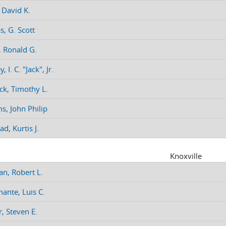
 David K.
, G. Scott
, Ronald G.
 I. C. "Jack", Jr.
k, Timothy L.
ms, John Philip
d, Kurtis J.
Knoxville
, Robert L.
ante, Luis C.
, Steven E.