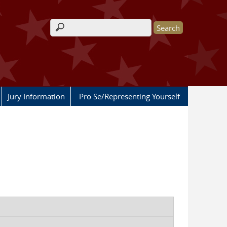
Search form
Jury Information
Pro Se/Representing Yourself