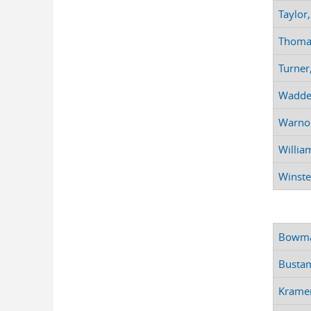
Taylor,
Thomas
Turner
Waddey,
Warnoc
Willia
Winstea
Bowman
Bustam
Kramer