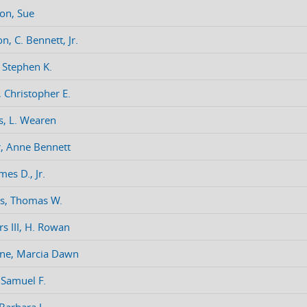
on, Sue
n, C. Bennett, Jr.
 Stephen K.
 Christopher E.
, L. Wearen
, Anne Bennett
mes D., Jr.
s, Thomas W.
rs III, H. Rowan
ne, Marcia Dawn
, Samuel F.