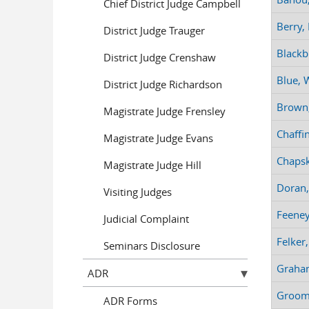
Chief District Judge Campbell
Berry,
District Judge Trauger
Blackb
District Judge Crenshaw
Blue, W
District Judge Richardson
Brown,
Magistrate Judge Frensley
Chaffin
Magistrate Judge Evans
Chapsk
Magistrate Judge Hill
Doran,
Visiting Judges
Feeney
Judicial Complaint
Felker
Seminars Disclosure
Graha
ADR
Groom,
ADR Forms