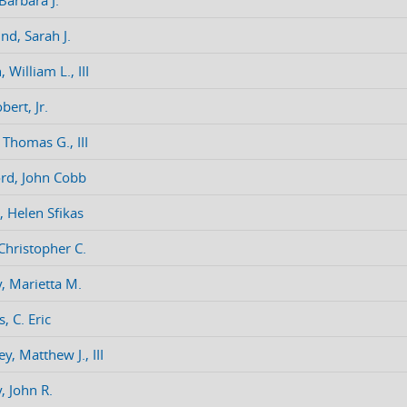
Barbara J.
nd, Sarah J.
 William L., III
bert, Jr.
 Thomas G., III
rd, John Cobb
, Helen Sfikas
 Christopher C.
y, Marietta M.
, C. Eric
y, Matthew J., III
, John R.