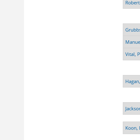
Robert
Grubbs
Manuel
Vital, 
Hagan,
Jackso
Koon, 