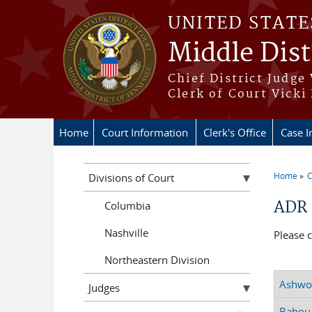
Skip to main content
UNITED STATE
Middle Dist
Chief District Judge
Clerk of Court Vicki
Home
Court Information
Clerk's Office
Case I
Home
C
Divisions of Court
You a
ADR 
Columbia
Nashville
Please 
Northeastern Division
Ashwor
Judges
Bahou,