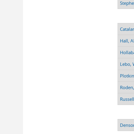
Stephe
Catala
Hall, A
Hollab
Lebo, W
Plotki
Roden,
Russell
Denson