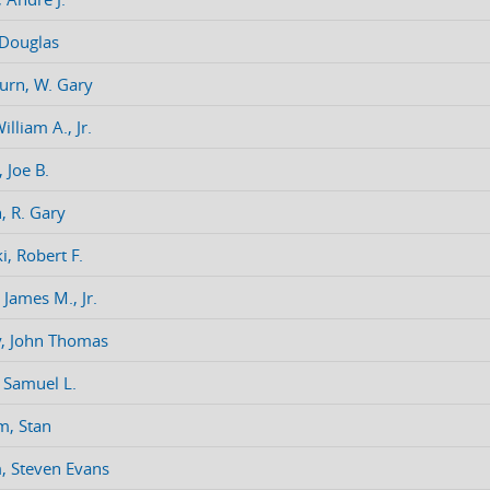
 Douglas
urn, W. Gary
illiam A., Jr.
 Joe B.
, R. Gary
i, Robert F.
 James M., Jr.
, John Thomas
, Samuel L.
m, Stan
 Steven Evans