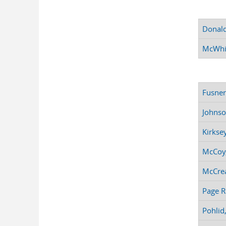
Donald
McWhi
Fusner
Johnso
Kirksey
McCoy,
McCrea
Page R
Pohlid