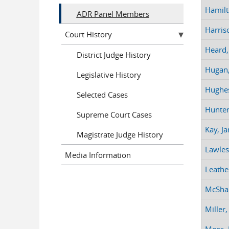
Hamilt
ADR Panel Members
Harriso
Court History
Heard,
District Judge History
Hugan,
Legislative History
Hughes
Selected Cases
Hunter
Supreme Court Cases
Kay, Ja
Magistrate Judge History
Lawles
Media Information
Leathe
McSha
Miller