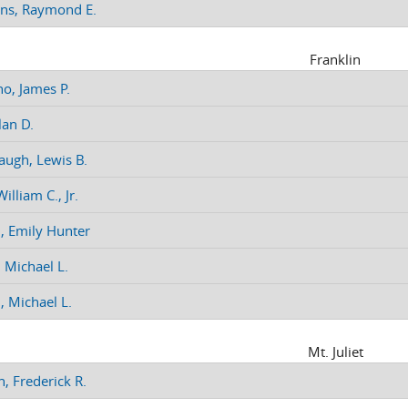
ns, Raymond E.
Franklin
no, James P.
lan D.
augh, Lewis B.
illiam C., Jr.
n, Emily Hunter
 Michael L.
, Michael L.
Mt. Juliet
, Frederick R.