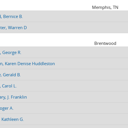
Memphis, TN
, Bernice B.
ter, Warren D
Brentwood
, George R.
n, Karen Denise Huddleston
, Gerald B.
 Carol L.
ry, J. Franklin
oger A.
, Kathleen G.