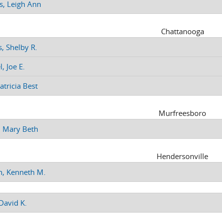
s, Leigh Ann
Chattanooga
, Shelby R.
, Joe E.
Patricia Best
Murfreesboro
 Mary Beth
Hendersonville
n, Kenneth M.
David K.