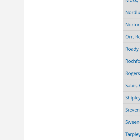
Moss, 
Nordlu
Norton,
Orr, Ro
Roady,
Rochfo
Rogers
Sabis,
Shiple
Stevens
Sweene
Tarpley