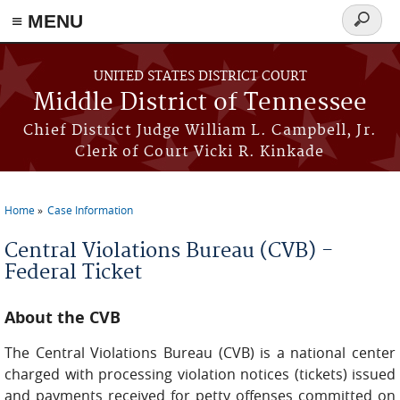
≡ MENU
Search
form
Skip to main content
UNITED STATES DISTRICT COURT
Middle District of Tennessee
Chief District Judge William L. Campbell, Jr.
Clerk of Court Vicki R. Kinkade
Home
Case Information
You are here
Central Violations Bureau (CVB) -
Federal Ticket
About the CVB
The Central Violations Bureau (CVB) is a national center
charged with processing violation notices (tickets) issued
and payments received for petty offenses committed on