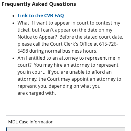
Frequently Asked Questions
Link to the CVB FAQ
What if I want to appear in court to contest my
ticket, but I can't appear on the date on my
Notice to Appear? Before the stated court date,
please call the Court Clerk's Office at 615-726-
5498 during normal business hours.
Am I entitled to an attorney to represent me in
court? You may hire an attorney to represent
you in court. If you are unable to afford an
attorney, the Court may appoint an attorney to
represnt you, depending on what you
are charged with.
MDL Case Information