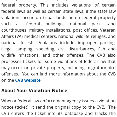
federal property. This includes violations of certain
federal laws as well as certain state laws, if the state law
violations occur on tribal lands or on federal property
such as federal buildings, national parks and
courthouses, military installations, post offices, Veteran
Affairs (VA) medical centers, national wildlife refuges, and
national forests. Violaions include improper parking,
illegal camping, speeding, civil disturbances, fish and
wildlife infractions, and other offenses. The CVB also
processes tickets for some violations of federal law that
may occur on private property, including migratory bird
offenses. You can find more information about the CVB
on the
CVB website
.
About Your Violation Notice
When a federal law enforcement agency issues a violation
notice (ticket), it send the original copy to the CVB. The
CVB enters the ticket into its database and tracks the