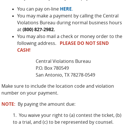
You can pay on-line
HERE
.
You may make a payment by calling the Central
Violations Bureau during normal business hours
at
(800) 827-2982.
You may also mail a check or money order to the
following address.
PLEASE DO NOT SEND
CASH!
Central Violations Bureau
P.O. Box 780549
San Antonio, TX 78278-0549
Make sure to include the location code and violation
number on your payment.
NOTE:
By paying the amount due:
1. You waive your right to (a) contest the ticket, (b)
to a trial, and (c) to be represented by counsel.