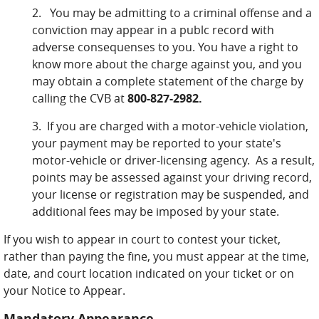
2. You may be admitting to a criminal offense and a
conviction may appear in a publc record with
adverse consequenses to you. You have a right to
know more about the charge against you, and you
may obtain a complete statement of the charge by
calling the CVB at
800-827-2982.
3. If you are charged with a motor-vehicle violation,
your payment may be reported to your state's
motor-vehicle or driver-licensing agency. As a result,
points may be assessed against your driving record,
your license or registration may be suspended, and
additional fees may be imposed by your state.
If you wish to appear in court to contest your ticket,
rather than paying the fine, you must appear at the time,
date, and court location indicated on your ticket or on
your Notice to Appear.
Mandatory Appearance