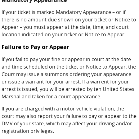
If your ticket is marked Mandatory Appearance – or if
there is no amount due shown on your ticket or Notice to
Appear – you must appear at the date, time, and court
location indicated on your ticket or Notice to Appear.
Failure to Pay or Appear
If you fail to pay your fine or appear in court at the date
and time scheduled on the ticket or Notice to Appear, the
Court may issue a summons ordering your appearance
or issue a warrant for your arrest. If a warrent for your
arrest is issued, you will be arrested by teh United States
Marshal and taken for a court appearance.
If you are charged with a motor vehicle violation, the
court may also report your failure to pay or appear to the
DMV of your state, which may affect your driving and/or
registration privileges.