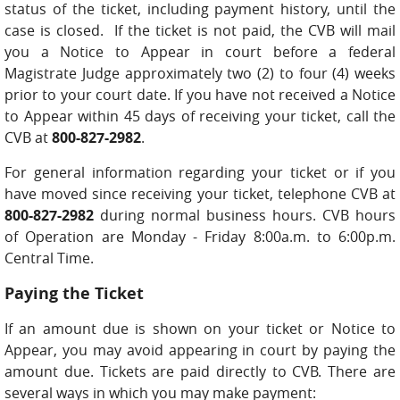
status of the ticket, including payment history, until the
case is closed. If the ticket is not paid, the CVB will mail
you a Notice to Appear in court before a federal
Magistrate Judge approximately two (2) to four (4) weeks
prior to your court date. If you have not received a Notice
to Appear within 45 days of receiving your ticket, call the
CVB at
800-827-2982
.
For general information regarding your ticket or if you
have moved since receiving your ticket, telephone CVB at
800-827-2982
during normal business hours. CVB hours
of Operation are Monday - Friday 8:00a.m. to 6:00p.m.
Central Time.
Paying the Ticket
If an amount due is shown on your ticket or Notice to
Appear, you may avoid appearing in court by paying the
amount due. Tickets are paid directly to CVB. There are
several ways in which you may make payment: