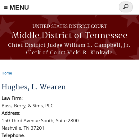
≡ MENU
Search
form
Skip to main content
UNITED STATES DISTRICT COURT
Middle District of Tennessee
Chief District Judge William L. Campbell, Jr.
Clerk of Court Vicki R. Kinkade
Home
You are here
Hughes, L. Wearen
Law Firm:
Bass, Berry, & Sims, PLC
Address:
150 Third Avenue South, Suite 2800
Nashville, TN 37201
Telephone: