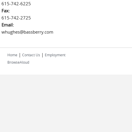
615-742-6225
Fax:
615-742-2725
Email:
whughes@bassberry.com
|
|
Home
Contact Us
Employment
BrowseAloud