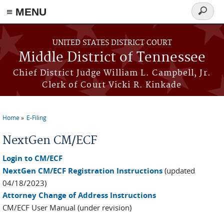
≡ MENU
Search
form
Skip to main content
UNITED STATES DISTRICT COURT
Middle District of Tennessee
Chief District Judge William L. Campbell, Jr.
Clerk of Court Vicki R. Kinkade
Home
E-Filing
You are here
NextGen CM/ECF
Login to CM/ECF
NextGen CM/ECF Registration Instructions
(updated
04/18/2023)
Attorney Change of Address Instructions
CM/ECF User Manual (under revision)