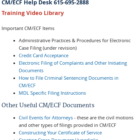
CM/ECF Help Desk 615-695-2888
Training Video Library
Important CM/ECF Items
Administrative Practices & Procedures for Electronic
Case Filing (under revision)
Credit Card Acceptance
Electronic Filing of Complaints and Other Initiating
Documents
How to File Criminal Sentencing Documents in
CM/ECF
MDL Specific Filing Instructions
Other Useful CM/ECF Documents
Civil Events for Attorneys
- these are the civil motions
and other types of filings provided in CM/ECF
Constructing Your Certificate of Service