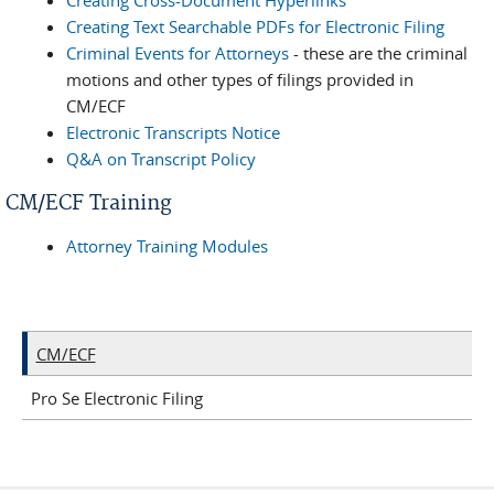
Creating Cross-Document Hyperlinks
Creating Text Searchable PDFs for Electronic Filing
Criminal Events for Attorneys
- these are the criminal
motions and other types of filings provided in
CM/ECF
Electronic Transcripts Notice
Q&A on Transcript Policy
CM/ECF Training
Attorney Training Modules
CM/ECF
Pro Se Electronic Filing