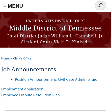
≡ MENU
Search
form
Skip to main content
UNITED STATES DISTRICT COURT
Middle District of Tennessee
Chief District Judge William L. Campbell, Jr.
Clerk of Court Vicki R. Kinkade
Home
Clerk's Office
You are here
Job Announcements
Position Announcement: Civil Case Administrator
Employment Application
Employee Dispute Resolution Plan