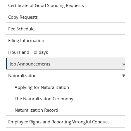
Certificate of Good Standing Requests
Copy Requests
Fee Schedule
Filing Information
Hours and Holidays
Job Announcements
Naturalization
Applying for Naturalization
The Naturalization Ceremony
Naturalization Record
Employee Rights and Reporting Wrongful Conduct