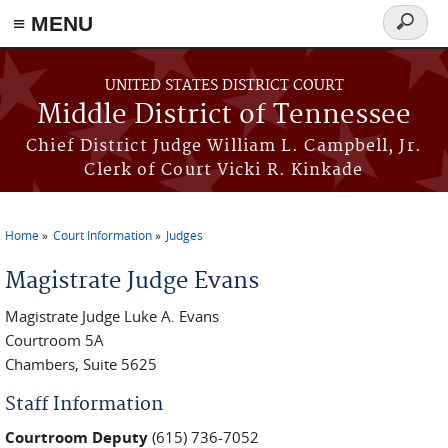
≡ MENU
Search
form
Skip to main content
UNITED STATES DISTRICT COURT
Middle District of Tennessee
Chief District Judge William L. Campbell, Jr.
Clerk of Court Vicki R. Kinkade
Home
Court Information
Judges
You are here
Magistrate Judge Evans
Magistrate Judge Luke A. Evans
Courtroom 5A
Chambers, Suite 5625
Staff Information
Courtroom Deputy
(615) 736-7052