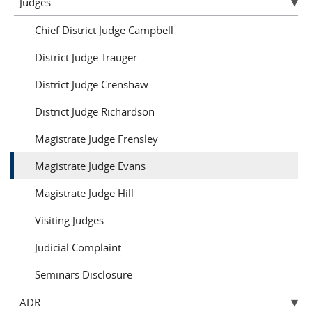
Judges
Chief District Judge Campbell
District Judge Trauger
District Judge Crenshaw
District Judge Richardson
Magistrate Judge Frensley
Magistrate Judge Evans
Magistrate Judge Hill
Visiting Judges
Judicial Complaint
Seminars Disclosure
ADR