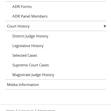
ADR Forms
ADR Panel Members
Court History
District Judge History
Legislative History
Selected Cases
Supreme Court Cases
Magistrate Judge History
Media Information
|
|
Home
Contact Us
Employment