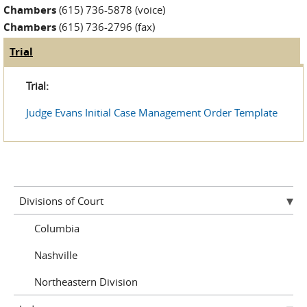
Chambers
(615) 736-5878 (voice)
Chambers
(615) 736-2796 (fax)
Trial
(active tab)
Judge Tabs
Trial:
Judge Evans Initial Case Management Order Template
Divisions of Court
Columbia
Nashville
Northeastern Division