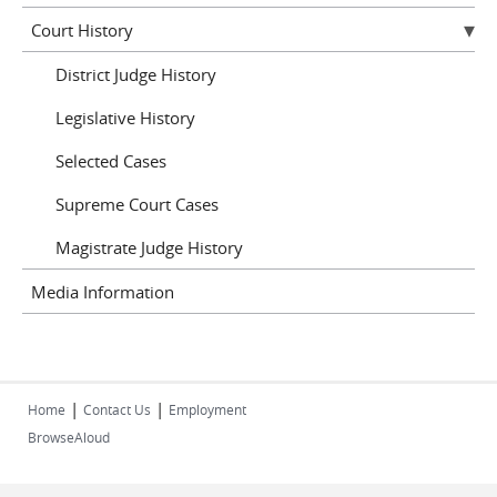
Court History
District Judge History
Legislative History
Selected Cases
Supreme Court Cases
Magistrate Judge History
Media Information
|
|
Home
Contact Us
Employment
BrowseAloud