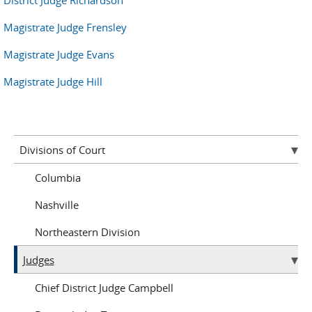
District Judge Richardson
Magistrate Judge Frensley
Magistrate Judge Evans
Magistrate Judge Hill
Divisions of Court
Columbia
Nashville
Northeastern Division
Judges
Chief District Judge Campbell