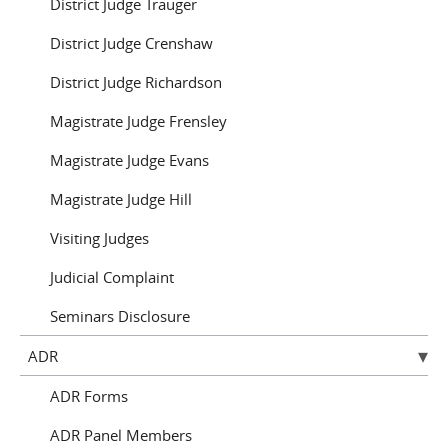
District Judge Trauger
District Judge Crenshaw
District Judge Richardson
Magistrate Judge Frensley
Magistrate Judge Evans
Magistrate Judge Hill
Visiting Judges
Judicial Complaint
Seminars Disclosure
ADR
ADR Forms
ADR Panel Members