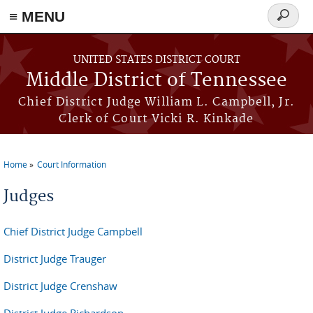
≡ MENU
Search
form
Skip to main content
UNITED STATES DISTRICT COURT
Middle District of Tennessee
Chief District Judge William L. Campbell, Jr.
Clerk of Court Vicki R. Kinkade
Home
Court Information
You are here
Judges
Chief District Judge Campbell
District Judge Trauger
District Judge Crenshaw