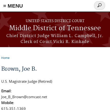
≡ MENU
Search
form
Skip to main content
UNITED STATES DISTRICT COURT
Middle District of Tennessee
Chief District Judge William L. Campbell, Jr.
Clerk of Court Vicki R. Kinkade
Home
You are here
Brown, Joe B.
U.S. Magistrate Judge (Retired)
Email:
Joe_B_Brown@comcast.net
Mobile:
615-351-1369