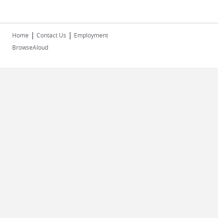
|
|
Home
Contact Us
Employment
BrowseAloud