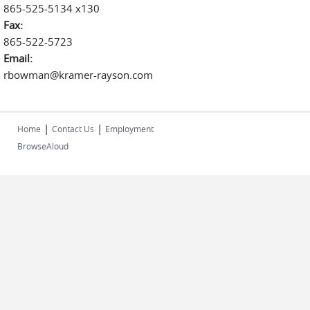
865-525-5134 x130
Fax:
865-522-5723
Email:
rbowman@kramer-rayson.com
|
|
Home
Contact Us
Employment
BrowseAloud