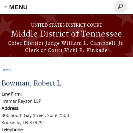
≡ MENU
Search
form
Skip to main content
UNITED STATES DISTRICT COURT
Middle District of Tennessee
Chief District Judge William L. Campbell, Jr.
Clerk of Court Vicki R. Kinkade
Home
You are here
Bowman, Robert L.
Law Firm:
Kramer Rayson LLP
Address:
800 South Gay Street, Suite 2500
Knoxville, TN 37929
Telephone: