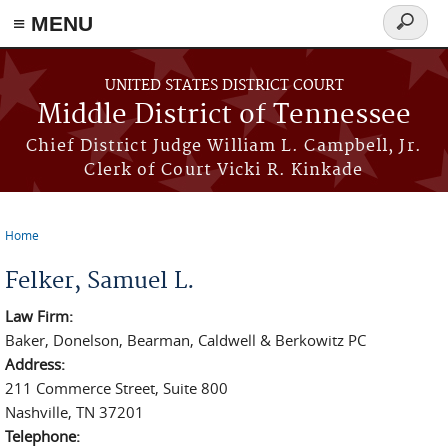
≡ MENU
Search
form
Skip to main content
UNITED STATES DISTRICT COURT
Middle District of Tennessee
Chief District Judge William L. Campbell, Jr.
Clerk of Court Vicki R. Kinkade
Home
You are here
Felker, Samuel L.
Law Firm:
Baker, Donelson, Bearman, Caldwell & Berkowitz PC
Address:
211 Commerce Street, Suite 800
Nashville, TN 37201
Telephone: