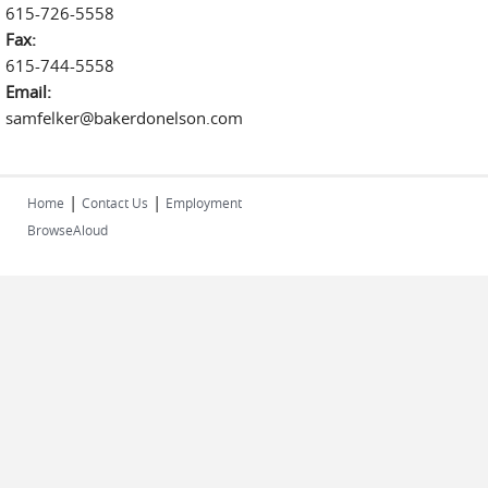
615-726-5558
Fax:
615-744-5558
Email:
samfelker@bakerdonelson.com
|
|
Home
Contact Us
Employment
BrowseAloud