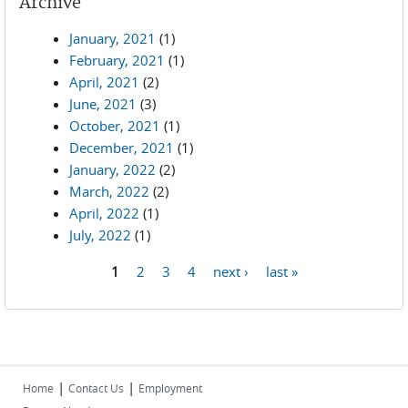
Archive
January, 2021
(1)
February, 2021
(1)
April, 2021
(2)
June, 2021
(3)
October, 2021
(1)
December, 2021
(1)
January, 2022
(2)
March, 2022
(2)
April, 2022
(1)
July, 2022
(1)
1
2
3
4
next ›
last »
Pages
|
|
Home
Contact Us
Employment