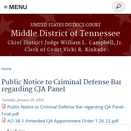
≡ MENU
Search
form
Skip to main content
UNITED STATES DISTRICT COURT
Middle District of Tennessee
Chief District Judge William L. Campbell, Jr.
Clerk of Court Vicki R. Kinkade
Home
You are here
Public Notice to Criminal Defense Bar
regarding CJA Panel
Tuesday, January 25, 2022
Public Notice to Criminal Defense Bar regarding CJA Panel -
Final.pdf
AO 38-1 Amended CJA Appointment Order 1.26.22.pdf