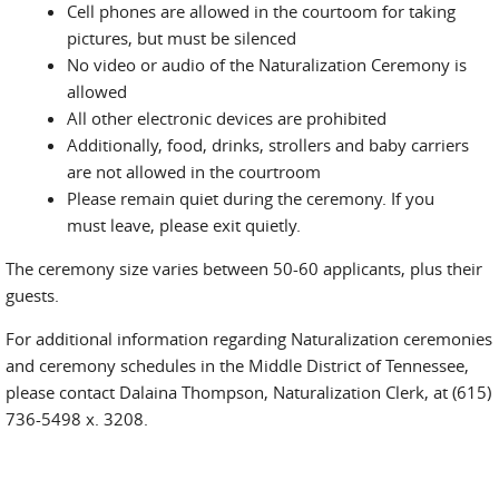
Cell phones are allowed in the courtoom for taking
pictures, but must be silenced
No video or audio of the Naturalization Ceremony is
allowed
All other electronic devices are prohibited
Additionally, food, drinks, strollers and baby carriers
are not allowed in the courtroom
Please remain quiet during the ceremony. If you
must leave, please exit quietly.
The ceremony size varies between 50-60 applicants, plus their
guests.
For additional information regarding Naturalization ceremonies
and ceremony schedules in the Middle District of Tennessee,
please contact Dalaina Thompson, Naturalization Clerk, at (615)
736-5498 x. 3208.