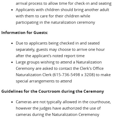
arrival process to allow time for check-in and seating
Applicants with children should bring another adult
with them to care for their children while
participating in the naturalization ceremony
Information for Guests:
Due to applicants being checked in and seated
separately, guests may choose to arrive one hour
after the applicant's noted report time
Large groups wishing to attend a Naturalization
Ceremony are asked to contact the Clerk's Office
Naturalization Clerk (615-736-5498 x 3208) to make
special arrangements to attend
Guidelines for the Courtroom during the Ceremony
Cameras are not typically allowed in the courthouse,
however the judges have authorized the use of
cameras during the Naturalization Ceremenoy