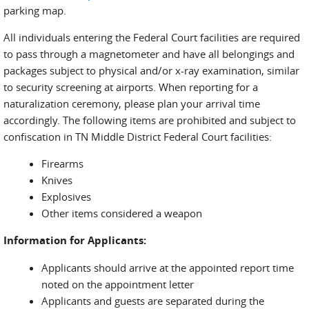
parking map.
All individuals entering the Federal Court facilities are required
to pass through a magnetometer and have all belongings and
packages subject to physical and/or x-ray examination, similar
to security screening at airports. When reporting for a
naturalization ceremony, please plan your arrival time
accordingly. The following items are prohibited and subject to
confiscation in TN Middle District Federal Court facilities:
Firearms
Knives
Explosives
Other items considered a weapon
Information for Applicants:
Applicants should arrive at the appointed report time
noted on the appointment letter
Applicants and guests are separated during the