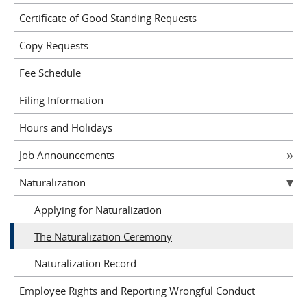
Certificate of Good Standing Requests
Copy Requests
Fee Schedule
Filing Information
Hours and Holidays
Job Announcements
Naturalization
Applying for Naturalization
The Naturalization Ceremony
Naturalization Record
Employee Rights and Reporting Wrongful Conduct