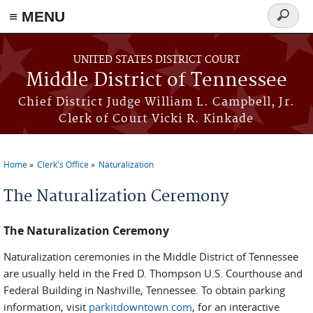
≡ MENU
Search
form
Skip to main content
UNITED STATES DISTRICT COURT
Middle District of Tennessee
Chief District Judge William L. Campbell, Jr.
Clerk of Court Vicki R. Kinkade
Home
Clerk's Office
Naturalization
You are here
The Naturalization Ceremony
The Naturalization Ceremony
Naturalization ceremonies in the Middle District of Tennessee
are usually held in the Fred D. Thompson U.S. Courthouse and
Federal Building in Nashville, Tennessee. To obtain parking
information, visit
parkitdowntown.com
, for an interactive