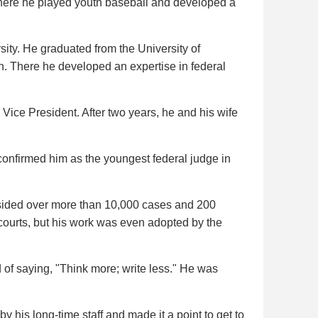
where he played youth baseball and developed a
ty. He graduated from the University of
. There he developed an expertise in federal
Vice President. After two years, he and his wife
onfirmed him as the youngest federal judge in
esided over more than 10,000 cases and 200
 courts, but his work was even adopted by the
 of saying, "Think more; write less." He was
his long-time staff and made it a point to get to