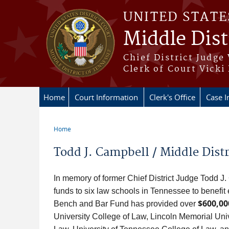
Skip to main content
UNITED STATE
Middle Dist
Chief District Judge
Clerk of Court Vicki
Home
Court Information
Clerk's Office
Case I
Home
You are here
Todd J. Campbell / Middle Distr
In memory of former Chief District Judge Todd J.
funds to six law schools in Tennessee to benefi
$600,00
Bench and Bar Fund has provided over
University College of Law, Lincoln Memorial Un