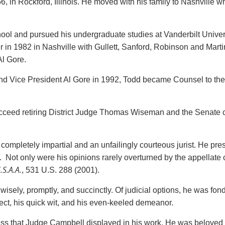
 in Rockford, Illinois. He moved with his family to Nashville 
 and pursued his undergraduate studies at Vanderbilt Universi
n 1982 in Nashville with Gullett, Sanford, Robinson and Martin
Al Gore.
 and Vice President Al Gore in 1992, Todd became Counsel to the 
cceed retiring District Judge Thomas Wiseman and the Senate c
ompletely impartial and an unfailingly courteous jurist. He pr
t. Not only were his opinions rarely overturned by the appellate
S.A.A.
, 531 U.S. 288 (2001).
ely, promptly, and succinctly. Of judicial options, he was fond
llect, his quick wit, and his even-keeled demeanor.
s that Judge Campbell displayed in his work. He was beloved by 