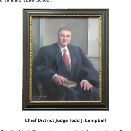
nd Vanderbilt Law School.
Chief District Judge Todd J. Campbell