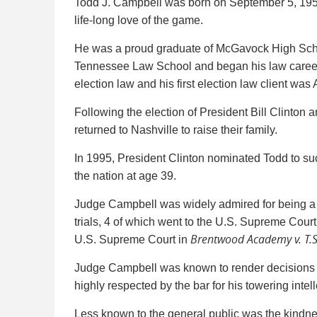
Todd J. Campbell was born on September 5, 1956,
life-long love of the game.
He was a proud graduate of McGavock High School
Tennessee Law School and began his law career i
election law and his first election law client was 
Following the election of President Bill Clinton
returned to Nashville to raise their family.
In 1995, President Clinton nominated Todd to su
the nation at age 39.
Judge Campbell was widely admired for being a c
trials, 4 of which went to the U.S. Supreme Cour
Brentwood Academy v. T.S.
U.S. Supreme Court in
Judge Campbell was known to render decisions wis
highly respected by the bar for his towering inte
Less known to the general public was the kindnes