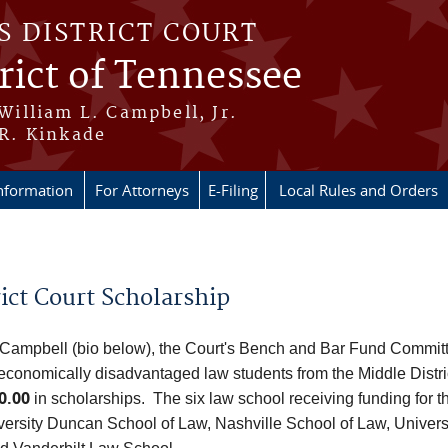
S DISTRICT COURT
rict of Tennessee
 William L. Campbell, Jr.
 R. Kinkade
nformation
For Attorneys
E-Filing
Local Rules and Orders
ict Court Scholarship
 Campbell (bio below), the Court's Bench and Bar Fund Committe
t economically disadvantaged law students from the Middle Distr
0.00
in scholarships. The six law school receiving funding for
iversity Duncan School of Law, Nashville School of Law, Univer