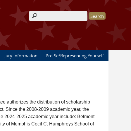
Search form
Jury Information
Pro Se/Representing Yourself
e authorizes the distribution of scholarship
ict. Since the 2008-2009 academic year, the
 the 2024-2025 academic year include: Belmont
sity of Memphis Cecil C. Humphreys School of