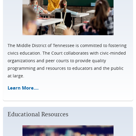
The Middle District of Tennessee is committed to fostering
civics education. The Court collaborates with civic-minded
organizations and peer courts to provide quality
programming and resources to educators and the public
at large.
Learn More....
Educational Resources