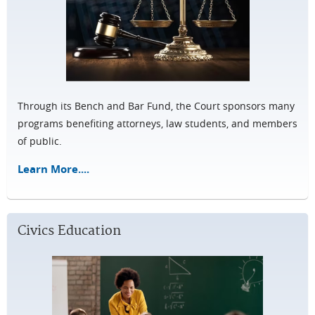
Through its Bench and Bar Fund, the Court sponsors many
programs benefiting attorneys, law students, and members
of public.
Learn More....
Civics Education