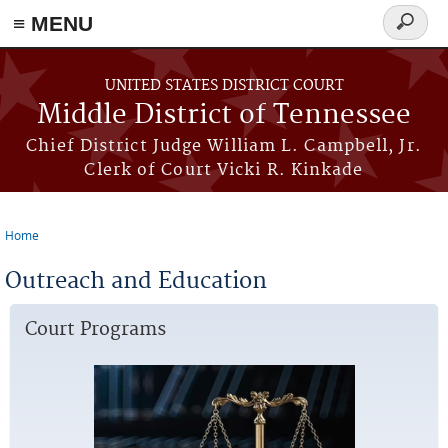
≡ MENU
Search
form
Skip to main content
UNITED STATES DISTRICT COURT
Middle District of Tennessee
Chief District Judge William L. Campbell, Jr.
Clerk of Court Vicki R. Kinkade
Home
You are here
Outreach and Education
Court Programs