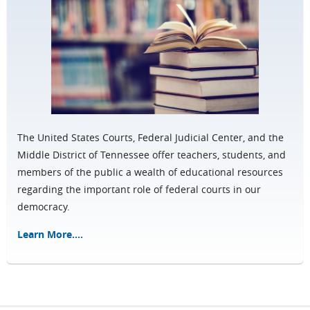
The United States Courts, Federal Judicial Center, and the
Middle District of Tennessee offer teachers, students, and
members of the public a wealth of educational resources
regarding the important role of federal courts in our
democracy.
Learn More....