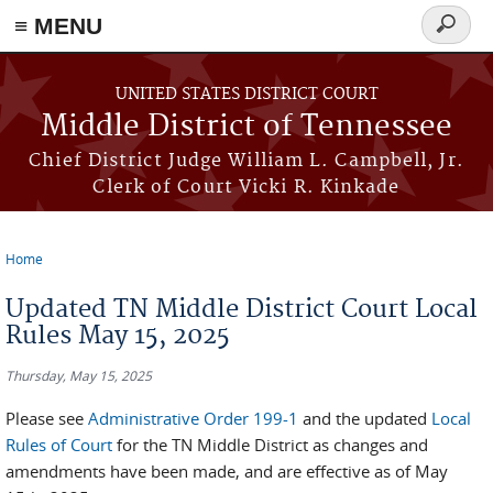
≡ MENU
Search
form
Skip to main content
UNITED STATES DISTRICT COURT
Middle District of Tennessee
Chief District Judge William L. Campbell, Jr.
Clerk of Court Vicki R. Kinkade
Home
You are here
Updated TN Middle District Court Local
Rules May 15, 2025
Thursday, May 15, 2025
Please see
Administrative Order 199-1
and the updated
Local
Rules of Court
for the TN Middle District as changes and
amendments have been made, and are effective as of May