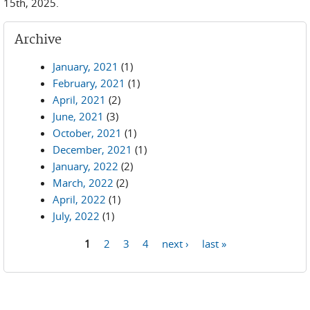
15th, 2025.
Archive
January, 2021
(1)
February, 2021
(1)
April, 2021
(2)
June, 2021
(3)
October, 2021
(1)
December, 2021
(1)
January, 2022
(2)
March, 2022
(2)
April, 2022
(1)
July, 2022
(1)
1
2
3
4
next ›
last »
Pages