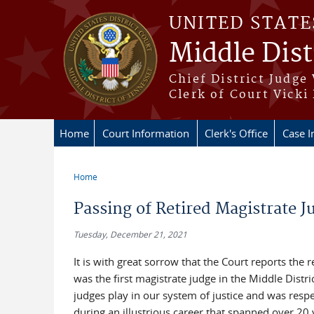
Skip to main content
UNITED STATE
Middle Dist
Chief District Judge
Clerk of Court Vicki
Home
Court Information
Clerk's Office
Case I
Home
You are here
Passing of Retired Magistrate 
Tuesday, December 21, 2021
It is with great sorrow that the Court reports th
was the first magistrate judge in the Middle Distr
judges play in our system of justice and was respec
during an illustrious career that spanned over 20