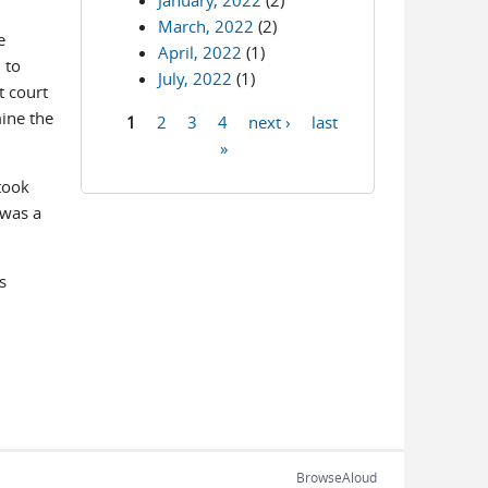
January, 2022
(2)
March, 2022
(2)
e
April, 2022
(1)
 to
July, 2022
(1)
t court
ine the
1
2
3
4
next ›
last
Pages
»
took
 was a
s
BrowseAloud