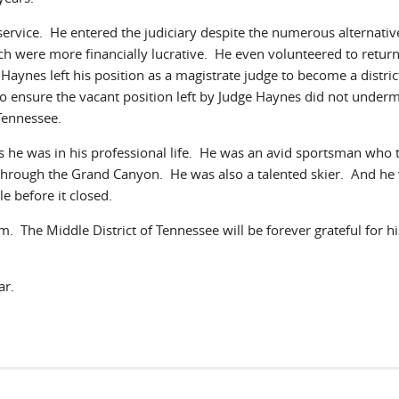
ervice. He entered the judiciary despite the numerous alternativ
ch were more financially lucrative. He even volunteered to return
m Haynes left his position as a magistrate judge to become a distric
o ensure the vacant position left by Judge Haynes did not underm
 Tennessee.
 as he was in his professional life. He was an avid sportsman who 
through the Grand Canyon. He was also a talented skier. And he
e before it closed.
. The Middle District of Tennessee will be forever grateful for hi
ear.