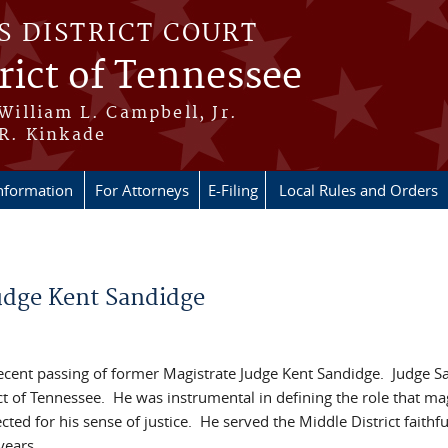
S DISTRICT COURT
rict of Tennessee
 William L. Campbell, Jr.
 R. Kinkade
nformation
For Attorneys
E-Filing
Local Rules and Orders
Judge Kent Sandidge
e recent passing of former Magistrate Judge Kent Sandidge. Judge 
ict of Tennessee. He was instrumental in defining the role that ma
ted for his sense of justice. He served the Middle District faithfu
 years.