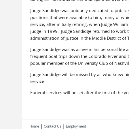
Judge Sandidge was uniquely dedicated to public s
positions that were available to him, many of whi
service, after initially retiring, when Judge Willia
judge in 1999. Judge Sandidge returned to work t
administration of justice in the Middle District of
Judge Sandidge was as active in his personal life
frequent boat trips down the Colorado River and 
popular member of the University Club of Nashvill
Judge Sandidge will be missed by all who knew him
service.
Funeral services will be set after the first of the y
|
|
Home
Contact Us
Employment