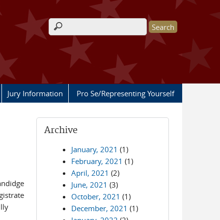
Search form
Jury Information
Pro Se/Representing Yourself
Archive
January, 2021
(1)
February, 2021
(1)
April, 2021
(2)
Sandidge
June, 2021
(3)
gistrate
October, 2021
(1)
lly
December, 2021
(1)