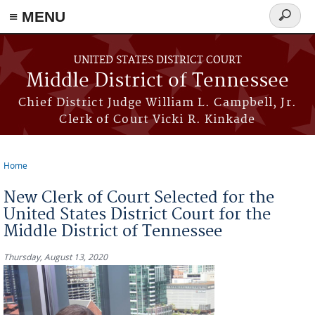
≡ MENU
Search
form
Skip to main content
UNITED STATES DISTRICT COURT
Middle District of Tennessee
Chief District Judge William L. Campbell, Jr.
Clerk of Court Vicki R. Kinkade
Home
You are here
New Clerk of Court Selected for the
United States District Court for the
Middle District of Tennessee
Thursday, August 13, 2020