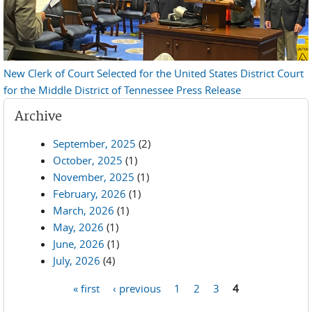
New Clerk of Court Selected for the United States District Court
for the Middle District of Tennessee Press Release
Archive
September, 2025
(2)
October, 2025
(1)
November, 2025
(1)
February, 2026
(1)
March, 2026
(1)
May, 2026
(1)
June, 2026
(1)
July, 2026
(4)
« first
‹ previous
1
2
3
4
Pages