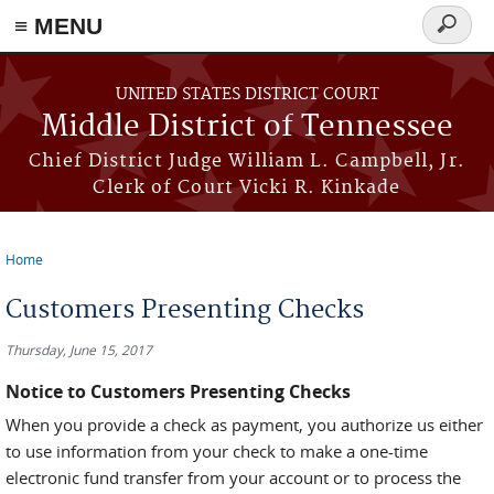
≡ MENU
Search
form
Skip to main content
UNITED STATES DISTRICT COURT
Middle District of Tennessee
Chief District Judge William L. Campbell, Jr.
Clerk of Court Vicki R. Kinkade
Home
You are here
Customers Presenting Checks
Thursday, June 15, 2017
Notice to Customers Presenting Checks
When you provide a check as payment, you authorize us either
to use information from your check to make a one-time
electronic fund transfer from your account or to process the