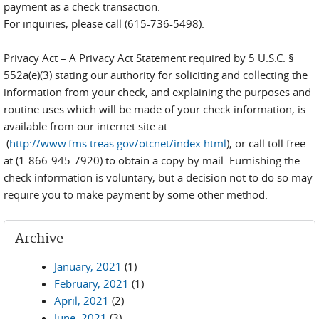
payment as a check transaction.
For inquiries, please call (615-736-5498).
Privacy Act – A Privacy Act Statement required by 5 U.S.C. §
552a(e)(3) stating our authority for soliciting and collecting the
information from your check, and explaining the purposes and
routine uses which will be made of your check information, is
available from our internet site at
(
http://www.fms.treas.gov/otcnet/index.html
), or call toll free
at (1-866-945-7920) to obtain a copy by mail. Furnishing the
check information is voluntary, but a decision not to do so may
require you to make payment by some other method.
Archive
January, 2021
(1)
February, 2021
(1)
April, 2021
(2)
June, 2021
(3)