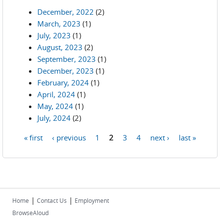
December, 2022
(2)
March, 2023
(1)
July, 2023
(1)
August, 2023
(2)
September, 2023
(1)
December, 2023
(1)
February, 2024
(1)
April, 2024
(1)
May, 2024
(1)
July, 2024
(2)
« first
‹ previous
1
2
3
4
next ›
last »
Pages
|
|
Home
Contact Us
Employment
BrowseAloud