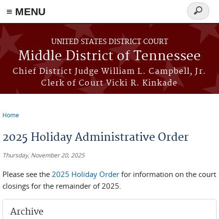
≡ MENU
Search
form
Skip to main content
UNITED STATES DISTRICT COURT
Middle District of Tennessee
Chief District Judge William L. Campbell, Jr.
Clerk of Court Vicki R. Kinkade
Home
You are here
2025 Holiday Administrative Order
Thursday, November 20, 2025
Please see the
2025 Holiday Order
for information on the court
closings for the remainder of 2025.
Archive