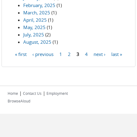
February, 2025
(1)
March, 2025
(1)
April, 2025
(1)
May, 2025
(1)
July, 2025
(2)
August, 2025
(1)
« first
‹ previous
1
2
3
4
next ›
last »
Pages
|
|
Home
Contact Us
Employment
BrowseAloud