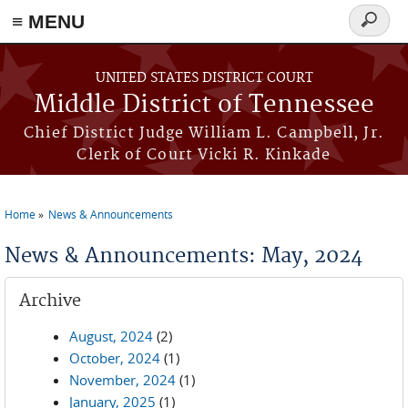
≡ MENU
Search
form
Skip to main content
UNITED STATES DISTRICT COURT
Middle District of Tennessee
Chief District Judge William L. Campbell, Jr.
Clerk of Court Vicki R. Kinkade
Home
News & Announcements
You are here
News & Announcements: May, 2024
Archive
August, 2024
(2)
October, 2024
(1)
November, 2024
(1)
January, 2025
(1)