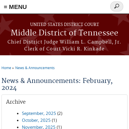
≡ MENU
Search
form
Skip to main content
UNITED STATES DISTRICT COURT
Middle District of Tennessee
Chief District Judge William L. Campbell, Jr.
Clerk of Court Vicki R. Kinkade
Home
News & Announcements
You are here
News & Announcements: February,
2024
Archive
September, 2025
(2)
October, 2025
(1)
November, 2025
(1)