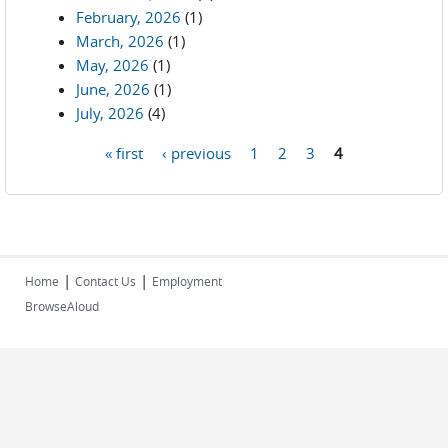
February, 2026
(1)
March, 2026
(1)
May, 2026
(1)
June, 2026
(1)
July, 2026
(4)
« first
‹ previous
1
2
3
4
Pages
|
|
Home
Contact Us
Employment
BrowseAloud