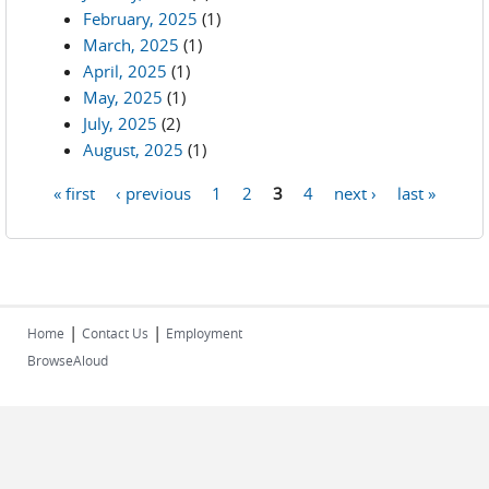
February, 2025
(1)
March, 2025
(1)
April, 2025
(1)
May, 2025
(1)
July, 2025
(2)
August, 2025
(1)
« first
‹ previous
1
2
3
4
next ›
last »
Pages
|
|
Home
Contact Us
Employment
BrowseAloud