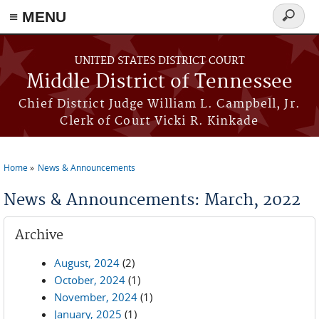
≡ MENU
Search
form
Skip to main content
UNITED STATES DISTRICT COURT
Middle District of Tennessee
Chief District Judge William L. Campbell, Jr.
Clerk of Court Vicki R. Kinkade
Home
News & Announcements
You are here
News & Announcements: March, 2022
Archive
August, 2024
(2)
October, 2024
(1)
November, 2024
(1)
January, 2025
(1)