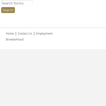
Search this site
|
|
Home
Contact Us
Employment
BrowseAloud