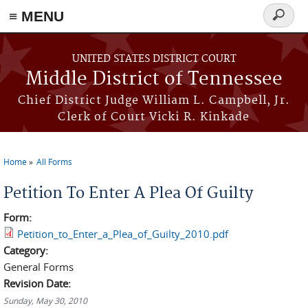
≡ MENU
Search
form
Skip to main content
UNITED STATES DISTRICT COURT
Middle District of Tennessee
Chief District Judge William L. Campbell, Jr.
Clerk of Court Vicki R. Kinkade
Home
All Forms
You are here
Petition To Enter A Plea Of Guilty
Form:
Petition_to_Enter_a_Plea_of_Guilty_2010.pdf
Category:
General Forms
Revision Date:
Sunday, May 30, 2010