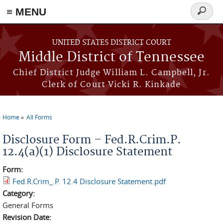
≡ MENU
Search
form
Skip to main content
UNITED STATES DISTRICT COURT
Middle District of Tennessee
Chief District Judge William L. Campbell, Jr.
Clerk of Court Vicki R. Kinkade
Home
All Forms
You are here
Disclosure Form – Fed.R.Crim.P.
12.4(a)(1) Disclosure Statement
Form:
Fed.R.Crim_.P. 12.4 Disclosure Statement.pdf
Category:
General Forms
Revision Date: