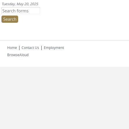
Tuesday, May 20, 2025
Search this site
|
|
Home
Contact Us
Employment
BrowseAloud