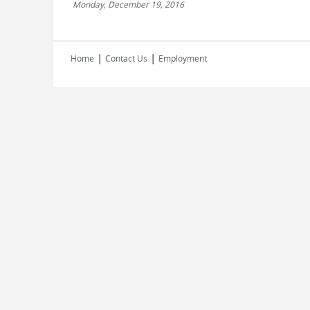
Monday, December 19, 2016
|
|
Home
Contact Us
Employment