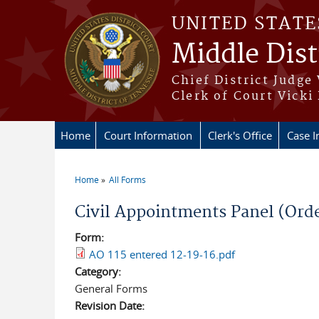
Skip to main content
UNITED STATE
Middle Dist
Chief District Judge
Clerk of Court Vicki
Home
Court Information
Clerk's Office
Case I
Home
All Forms
You are here
Civil Appointments Panel (Orde
Form:
AO 115 entered 12-19-16.pdf
Category:
General Forms
Revision Date: