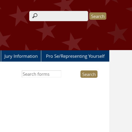
Search form
Jury Information
Pro Se/Representing Yourself
Search this site