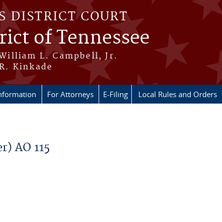
S DISTRICT COURT
rict of Tennessee
 William L. Campbell, Jr.
 R. Kinkade
nformation
For Attorneys
E-Filing
Local Rules and Orders
r) AO 115