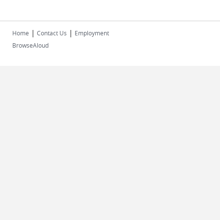
|
|
Home
Contact Us
Employment
BrowseAloud