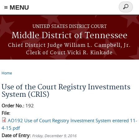
≡ MENU
Search
form
Skip to main content
UNITED STATES DISTRICT COURT
Middle District of Tennessee
Chief District Judge William L. Campbell, Jr.
Clerk of Court Vicki R. Kinkade
Home
You are here
Use of the Court Registry Investments
System (CRIS)
Order No.:
192
File:
AO192 Use of Court Registry Investment System entered 11-
4-15.pdf
Date of Entry:
Friday, December 9, 2016