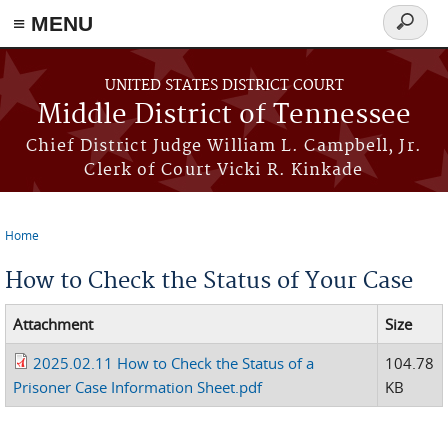
≡ MENU
Search
form
Skip to main content
UNITED STATES DISTRICT COURT
Middle District of Tennessee
Chief District Judge William L. Campbell, Jr.
Clerk of Court Vicki R. Kinkade
Home
You are here
How to Check the Status of Your Case
Attachment
Size
2025.02.11 How to Check the Status of a
104.78
Prisoner Case Information Sheet.pdf
KB