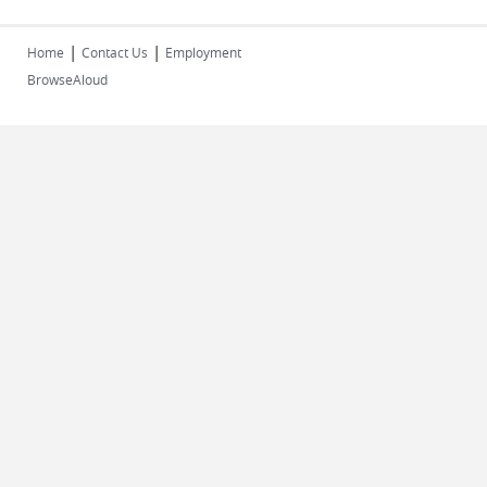
|
|
Home
Contact Us
Employment
BrowseAloud