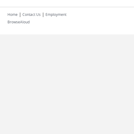
|
|
Home
Contact Us
Employment
BrowseAloud