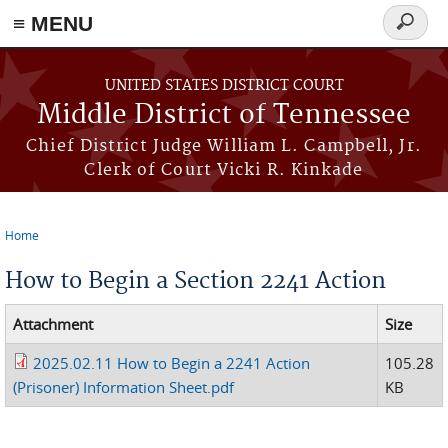
≡ MENU
Search
form
Skip to main content
UNITED STATES DISTRICT COURT
Middle District of Tennessee
Chief District Judge William L. Campbell, Jr.
Clerk of Court Vicki R. Kinkade
Home
You are here
How to Begin a Section 2241 Action
Attachment
Size
2025.02.11 How to Begin a 2241 Action
105.28
(Prisoner) Information Sheet.pdf
KB