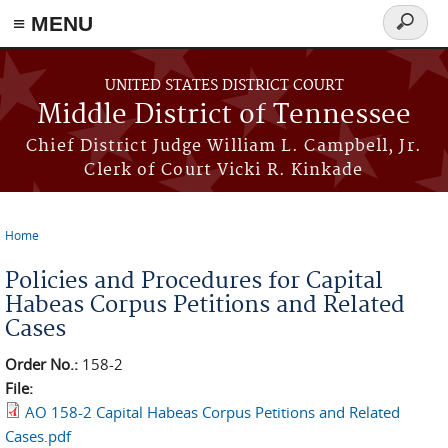
≡ MENU
Search
form
Skip to main content
UNITED STATES DISTRICT COURT
Middle District of Tennessee
Chief District Judge William L. Campbell, Jr.
Clerk of Court Vicki R. Kinkade
Home
You are here
Policies and Procedures for Capital
Habeas Corpus Petitions and Related
Cases
Order No.:
158-2
File:
AO 158-2 Capital Habeas Corpus Petitions and Related
Cases.pdf