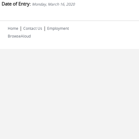
Date of Entry:
Monday, March 16, 2020
|
|
Home
Contact Us
Employment
BrowseAloud